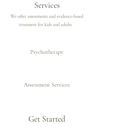
Services
We offer assessments and evidence-based
treatment for kids and adults.
Psychotherapy
Assessment Services
Get Started