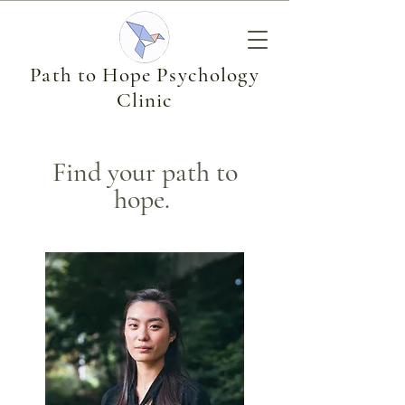
Path to Hope Psychology
Clinic
Find your path to
hope.