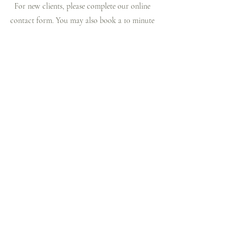
For new clients, please complete our online
contact form. You may also book a 10 minute
free phone consultation.
Path to Hope